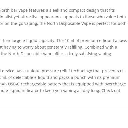
North bar vape features a sleek and compact design that fits
nimalist yet attractive appearance appeals to those who value both
or on-the-go vaping, the North Disposable Vape is perfect for both
s their large e-liquid capacity. The 10ml of premium e-liquid allows
t having to worry about constantly refilling. Combined with a
, the North Disposable Vape offers a truly satisfying vaping
device has a unique pressure relief technology that prevents oil
10mL of delectable e-liquid and packs a punch with its premium
mAh USB-C rechargeable battery that is equipped with overcharge
d e-liquid indicator to keep you vaping all day long. Check out
.