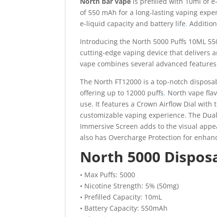
North bar vape
is prefilled with 10ml of 
of 550 mAh for a long-lasting vaping expe
e-liquid capacity and battery life
.
Additiona
Introducing the North 5000 Puffs 10ML 55
cutting-edge vaping device that delivers 
vape combines several advanced features 
The North FT12000 is a top-notch disposable
offering up to 12000 puffs
.
North vape flav
use. It features a Crown Airflow Dial with
customizable vaping experience. The Dual
Immersive Screen adds to the visual appeal.
also has Overcharge Protection for enhanc
North 5000 Disposa
• Max Puffs: 5000
• Nicotine Strength: 5% (50mg)
• Prefilled Capacity: 10mL
• Battery Capacity: 550mAh