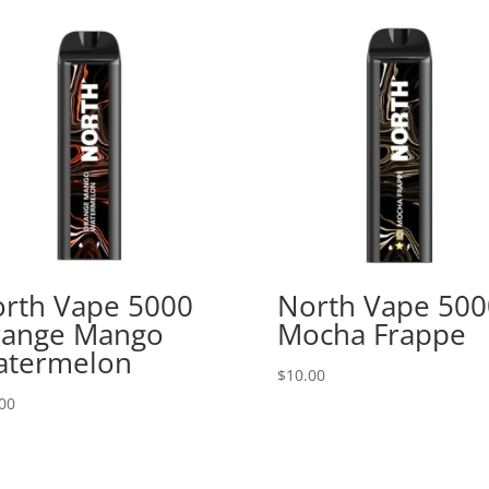
rth Vape 5000
North Vape 500
ange Mango
Mocha Frappe
atermelon
$
10.00
00