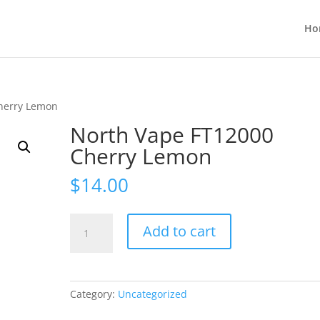
Ho
herry Lemon
North Vape FT12000
Cherry Lemon
$
14.00
North
Add to cart
Vape
FT12000
Cherry
Lemon
Category:
Uncategorized
quantity