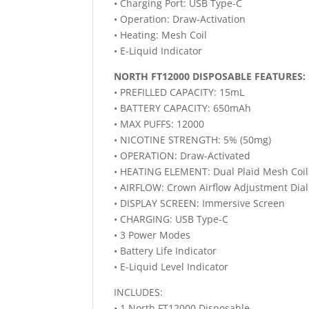
• Charging Port: USB Type-C
• Operation: Draw-Activation
• Heating: Mesh Coil
• E-Liquid Indicator
NORTH FT12000 DISPOSABLE FEATURES:
• PREFILLED CAPACITY: 15mL
• BATTERY CAPACITY: 650mAh
• MAX PUFFS: 12000
• NICOTINE STRENGTH: 5% (50mg)
• OPERATION: Draw-Activated
• HEATING ELEMENT: Dual Plaid Mesh Coil
• AIRFLOW: Crown Airflow Adjustment Dial
• DISPLAY SCREEN: Immersive Screen
• CHARGING: USB Type-C
• 3 Power Modes
• Battery Life Indicator
• E-Liquid Level Indicator
INCLUDES:
• 1 North FT12000 Disposable