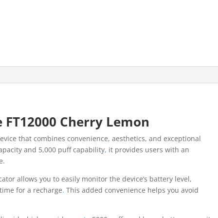
e FT12000 Cherry Lemon
device that combines convenience, aesthetics, and exceptional
apacity and 5,000 puff capability
,
it provides users with an
e.
cator allows you to easily monitor the device’s battery level,
 time for a recharge
.
This added convenience helps you avoid