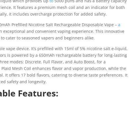
e-liquid which provides up
to
5000 puffs and has a battery capacity
rience. It features a premium mesh coil and an indicator for both
lly, it includes overcharge protection for added safety.
0mAh Prefilled Nicotine Salt Rechargeable Disposable Vape –
a
an exceptional and convenient vaping experience. This innovative
to cater to seasoned vapers and beginners alike.
 vape device. It’s prefilled with 15ml of 5% nicotine salt e-liquid,
ors is powered by a 650mAh rechargeable battery for long-lasting
 three modes: Discrete
,
Full Flavor, and Auto Boost, for a
 Plaid Mesh Coil enhances flavor and vapor production, while the
 It offers 17 bold flavors, catering to diverse taste preferences. It
ed safety and longevity.
ble Features: