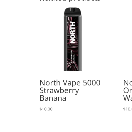
North Vape 5000
No
Strawberry
Or
Banana
W
$
10.00
$
10.