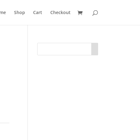
me
Shop
Cart
Checkout