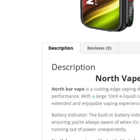
Description
Reviews (0)
Description
North Vap
North bar vape
is a cutting-edge vaping 
performance. With
a
large 10ml e-liquid c
extended and enjoyable vaping experienc
Battery Indicator: The built-in battery indi
ensuring you’re always aware of when it’s
running out of power unexpectedly.