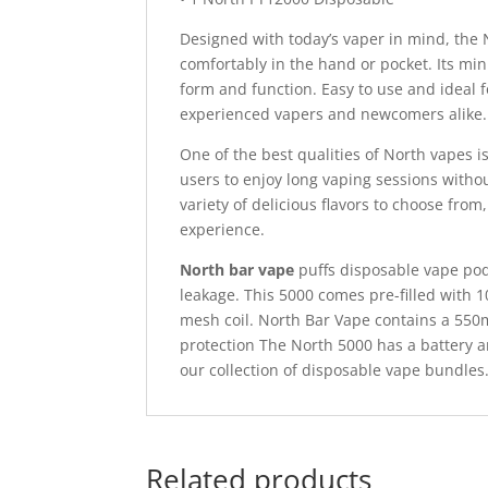
Designed with today’s vaper in mind, the 
comfortably in the hand or pocket. Its mi
form and function. Easy to use and ideal f
experienced vapers and newcomers alike.
One of the best qualities of North vapes i
users to enjoy long vaping sessions withou
variety of delicious flavors to choose from
experience.
North bar vape
puffs disposable vape pod 
leakage. This 5000 comes pre-filled with 
mesh coil. North Bar Vape contains a 550
protection The North 5000 has a battery an
our collection of disposable vape bundles
Related products