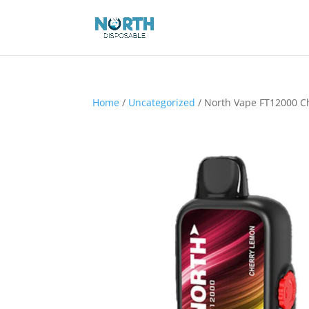
Home
/
Uncategorized
/ North Vape FT12000 C