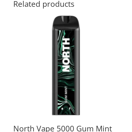
Related products
North Vape 5000 Gum Mint