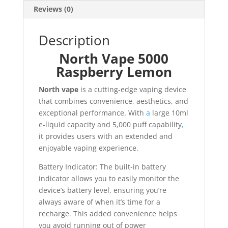
Reviews (0)
Description
North Vape 5000
Raspberry Lemon
North vape
is a cutting-edge vaping device
that combines convenience, aesthetics, and
exceptional performance. With
a
large 10ml
e-liquid capacity and 5,000 puff capability
,
it provides users with an extended and
enjoyable vaping experience.
Battery Indicator: The built-in battery
indicator allows you to easily monitor the
device’s battery level, ensuring you’re
always aware of when it’s time for a
recharge
.
This added convenience helps
you avoid running out of power