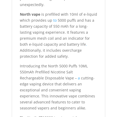
unexpectedly.
North vape
is prefilled with 10ml of e-liquid
which provides up
to
5000 puffs and has a
battery capacity of 550 mAh for a long-
lasting vaping experience. It features a
premium mesh coil and an indicator for
both e-liquid capacity and battery life
.
Additionally, it includes overcharge
protection for added safety.
Introducing the North 5000 Puffs 10ML
550mAh Prefilled Nicotine Salt
Rechargeable Disposable Vape –
a
cutting-
edge vaping device that delivers an
exceptional and convenient vaping
experience. This innovative vape combines
several advanced features to cater to
seasoned vapers and beginners alike.