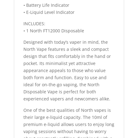
• Battery Life Indicator
• E-Liquid Level Indicator
INCLUDES:
• 1 North FT12000 Disposable
Designed with today’s vaper in mind, the
North Vape features a sleek and compact
design that fits comfortably in the hand or
pocket. Its minimalist yet attractive
appearance appeals to those who value
both form and function. Easy to use and
ideal for on-the-go vaping, the North
Disposable Vape is perfect for both
experienced vapers and newcomers alike.
One of the best qualities of North vapes is
their large e-liquid capacity. The 10ml of
premium e-liquid allows users to enjoy long
vaping sessions without having to worry