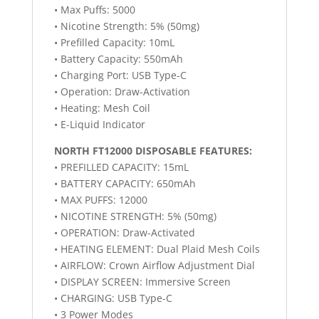
• Max Puffs: 5000
• Nicotine Strength: 5% (50mg)
• Prefilled Capacity: 10mL
• Battery Capacity: 550mAh
• Charging Port: USB Type-C
• Operation: Draw-Activation
• Heating: Mesh Coil
• E-Liquid Indicator
NORTH FT12000 DISPOSABLE FEATURES:
• PREFILLED CAPACITY: 15mL
• BATTERY CAPACITY: 650mAh
• MAX PUFFS: 12000
• NICOTINE STRENGTH: 5% (50mg)
• OPERATION: Draw-Activated
• HEATING ELEMENT: Dual Plaid Mesh Coils
• AIRFLOW: Crown Airflow Adjustment Dial
• DISPLAY SCREEN: Immersive Screen
• CHARGING: USB Type-C
• 3 Power Modes