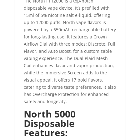
The North FT12000 is a top-notch
disposable vape device. It’s prefilled with
15ml of 5% nicotine salt e-liquid, offering
up to 12000 puffs
.
North vape flavors is
powered by a 650mAh rechargeable battery
for long-lasting use. It features a Crown
Airflow Dial with three modes: Discrete
,
Full
Flavor, and Auto Boost, for a customizable
vaping experience. The Dual Plaid Mesh
Coil enhances flavor and vapor production,
while the Immersive Screen adds to the
visual appeal. It offers 17 bold flavors,
catering to diverse taste preferences. It also
has Overcharge Protection for enhanced
safety and longevity.
North 5000
Disposable
Features: