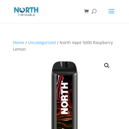
Home
/
Uncategorized
/ North Vape 5000 Raspberry
Lemon