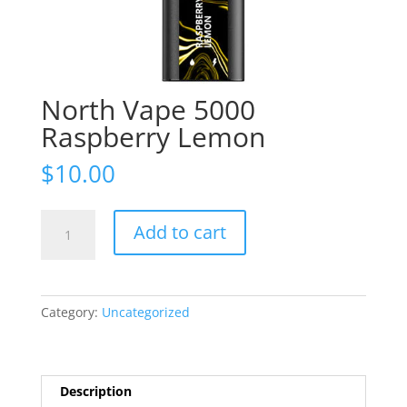
North Vape 5000
Raspberry Lemon
$
10.00
North
Add to cart
Vape
5000
Raspberry
Lemon
Category:
Uncategorized
quantity
Description