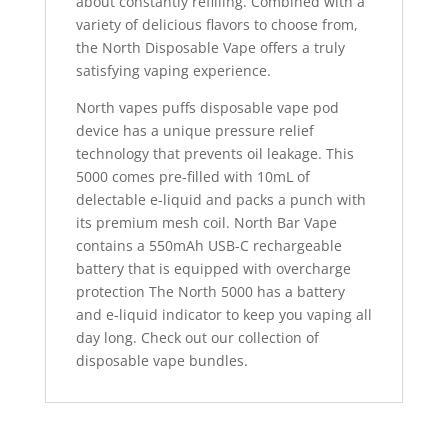
about constantly refilling. Combined with a
variety of delicious flavors to choose from,
the North Disposable Vape offers a truly
satisfying vaping experience.
North vapes puffs disposable vape pod
device has a unique pressure relief
technology that prevents oil leakage. This
5000 comes pre-filled with 10mL of
delectable e-liquid and packs a punch with
its premium mesh coil. North Bar Vape
contains a 550mAh USB-C rechargeable
battery that is equipped with overcharge
protection The North 5000 has a battery
and e-liquid indicator to keep you vaping all
day long. Check out our collection of
disposable vape bundles.