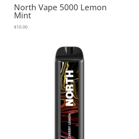
North Vape 5000 Lemon
Mint
$
10.00