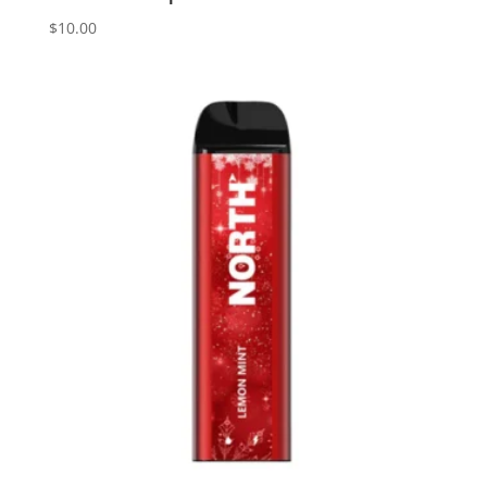
$
10.00