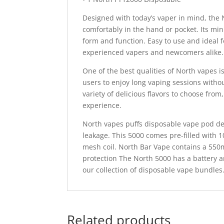
Designed with today’s vaper in mind, the 
comfortably in the hand or pocket. Its mi
form and function. Easy to use and ideal f
experienced vapers and newcomers alike.
One of the best qualities of North vapes i
users to enjoy long vaping sessions withou
variety of delicious flavors to choose from
experience.
North vapes puffs disposable vape pod dev
leakage. This 5000 comes pre-filled with 
mesh coil. North Bar Vape contains a 550
protection The North 5000 has a battery an
our collection of disposable vape bundles
Related products