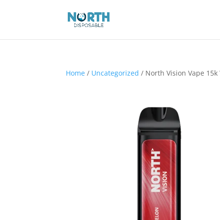
Home
/
Uncategorized
/ North Vision Vape 15k