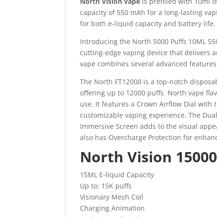
North Vision vape
is prefilled with 10ml 
capacity of 550 mAh for a long-lasting va
for both e-liquid capacity and battery life
.
Introducing the North 5000 Puffs 10ML 55
cutting-edge vaping device that delivers 
vape combines several advanced features 
The North FT12000 is a top-notch disposable
offering up to 12000 puffs
.
North vape flav
use. It features a Crown Airflow Dial with
customizable vaping experience. The Dual
Immersive Screen adds to the visual appeal.
also has Overcharge Protection for enhanc
North Vision 15000
15ML E-liquid Capacity
Up to: 15K puffs
Visionary Mesh Coil
Charging Animation