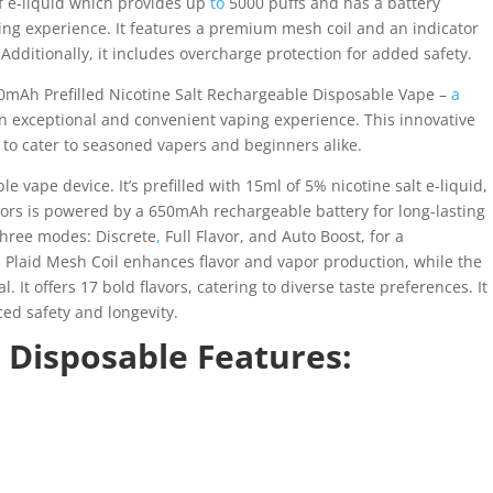
of e-liquid which provides up
to
5000 puffs and has a battery
ping experience. It features a premium mesh coil and an indicator
Additionally, it includes overcharge protection for added safety.
0mAh Prefilled Nicotine Salt Rechargeable Disposable Vape –
a
an exceptional and convenient vaping experience. This innovative
to cater to seasoned vapers and beginners alike.
 vape device. It’s prefilled with 15ml of 5% nicotine salt e-liquid,
ors is powered by a 650mAh rechargeable battery for long-lasting
 three modes: Discrete
,
Full Flavor, and Auto Boost, for a
 Plaid Mesh Coil enhances flavor and vapor production, while the
 It offers 17 bold flavors, catering to diverse taste preferences. It
ed safety and longevity.
 Disposable Features: