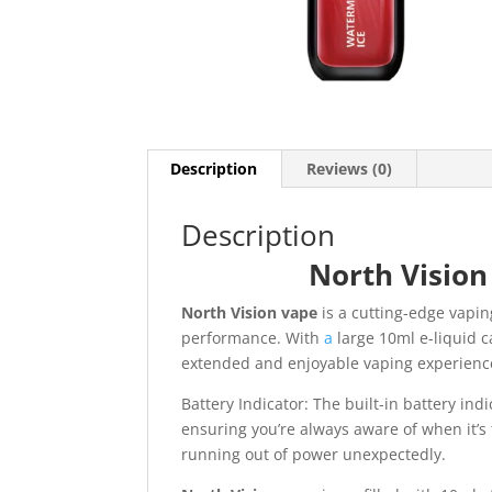
Description
Reviews (0)
Description
North Vision
North Vision vape
is a cutting-edge vapin
performance. With
a
large 10ml e-liquid c
extended and enjoyable vaping experienc
Battery Indicator: The built-in battery indi
ensuring you’re always aware of when it’s
running out of power unexpectedly.