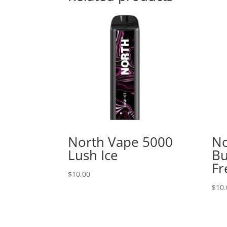
North Vape 5000
No
Lush Ice
B
Fr
$
10.00
$
10.