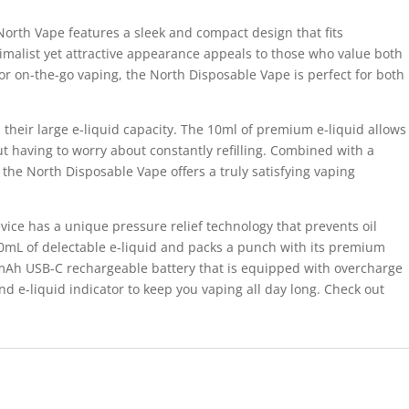
North Vape features a sleek and compact design that fits
nimalist yet attractive appearance appeals to those who value both
or on-the-go vaping, the North Disposable Vape is perfect for both
s their large e-liquid capacity. The 10ml of premium e-liquid allows
t having to worry about constantly refilling. Combined with a
, the North Disposable Vape offers a truly satisfying vaping
ice has a unique pressure relief technology that prevents oil
10mL of delectable e-liquid and packs a punch with its premium
mAh USB-C rechargeable battery that is equipped with overcharge
d e-liquid indicator to keep you vaping all day long. Check out
.