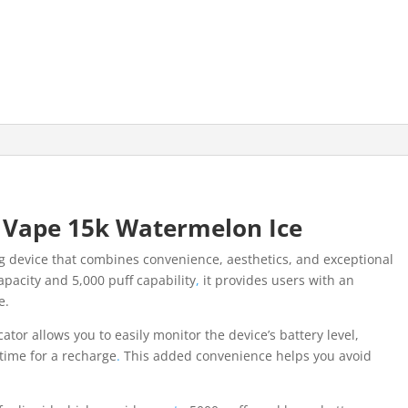
 Vape 15k Watermelon Ice
g device that combines convenience, aesthetics, and exceptional
apacity and 5,000 puff capability
,
it provides users with an
e.
cator allows you to easily monitor the device’s battery level,
 time for a recharge
.
This added convenience helps you avoid