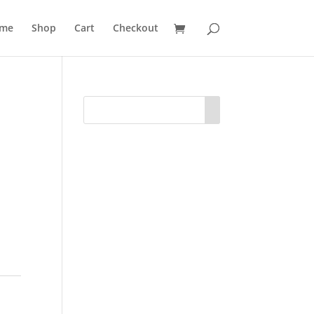
me
Shop
Cart
Checkout