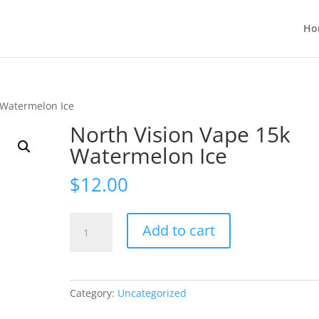
Ho
 Watermelon Ice
North Vision Vape 15k
Watermelon Ice
$
12.00
North
Add to cart
Vision
Vape
15k
Watermelon
Category:
Uncategorized
Ice
quantity