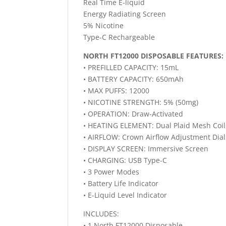
Real Time E-liquid
Energy Radiating Screen
5% Nicotine
Type-C Rechargeable
NORTH FT12000 DISPOSABLE FEATURES:
• PREFILLED CAPACITY: 15mL
• BATTERY CAPACITY: 650mAh
• MAX PUFFS: 12000
• NICOTINE STRENGTH: 5% (50mg)
• OPERATION: Draw-Activated
• HEATING ELEMENT: Dual Plaid Mesh Coil
• AIRFLOW: Crown Airflow Adjustment Dial
• DISPLAY SCREEN: Immersive Screen
• CHARGING: USB Type-C
• 3 Power Modes
• Battery Life Indicator
• E-Liquid Level Indicator
INCLUDES:
• 1 North FT12000 Disposable