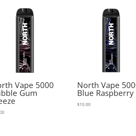
rth Vape 5000
North Vape 500
ubble Gum
Blue Raspberry
eeze
$
10.00
00