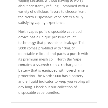
vaping sessions without having to worry
about constantly refilling. Combined with a
variety of delicious flavors to choose from,
the North Disposable Vape offers a truly
satisfying vaping experience.
North vapes puffs disposable vape pod
device has a unique pressure relief
technology that prevents oil leakage. This
5000 comes pre-filled with 10mL of
delectable e-liquid and packs a punch with
its premium mesh coil. North Bar Vape
contains a 550mAh USB-C rechargeable
battery that is equipped with overcharge
protection The North 5000 has a battery
and e-liquid indicator to keep you vaping all
day long. Check out our collection of
disposable vape bundles.