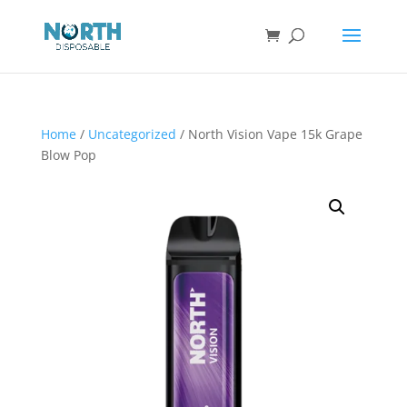
Home
/
Uncategorized
/ North Vision Vape 15k Grape
Blow Pop