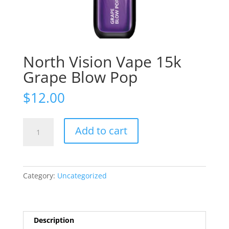
North Vision Vape 15k
Grape Blow Pop
$
12.00
North
Add to cart
Vision
Vape
15k
Grape
Category:
Uncategorized
Blow
Pop
quantity
Description