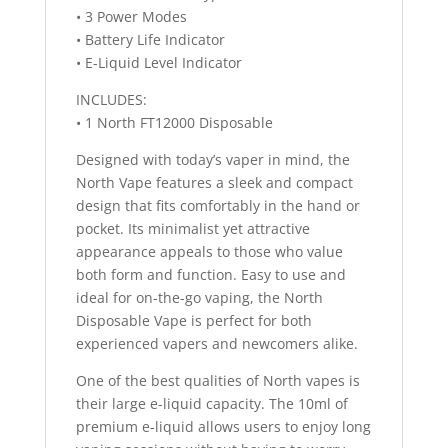
• 3 Power Modes
• Battery Life Indicator
• E-Liquid Level Indicator
INCLUDES:
• 1 North FT12000 Disposable
Designed with today’s vaper in mind, the
North Vape features a sleek and compact
design that fits comfortably in the hand or
pocket. Its minimalist yet attractive
appearance appeals to those who value
both form and function. Easy to use and
ideal for on-the-go vaping, the North
Disposable Vape is perfect for both
experienced vapers and newcomers alike.
One of the best qualities of North vapes is
their large e-liquid capacity. The 10ml of
premium e-liquid allows users to enjoy long