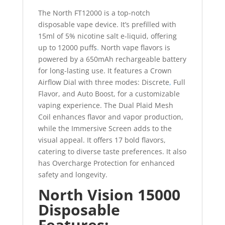
The North FT12000 is a top-notch
disposable vape device. It’s prefilled with
15ml of 5% nicotine salt e-liquid, offering
up to 12000 puffs
.
North vape flavors is
powered by a 650mAh rechargeable battery
for long-lasting use. It features a Crown
Airflow Dial with three modes: Discrete
,
Full
Flavor, and Auto Boost, for a customizable
vaping experience. The Dual Plaid Mesh
Coil enhances flavor and vapor production,
while the Immersive Screen adds to the
visual appeal. It offers 17 bold flavors,
catering to diverse taste preferences. It also
has Overcharge Protection for enhanced
safety and longevity.
North Vision 15000
Disposable
Features: