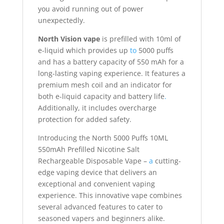
you avoid running out of power
unexpectedly.
North Vision vape
is prefilled with 10ml of
e-liquid which provides up
to
5000 puffs
and has a battery capacity of 550 mAh for a
long-lasting vaping experience. It features a
premium mesh coil and an indicator for
both e-liquid capacity and battery life
.
Additionally, it includes overcharge
protection for added safety.
Introducing the North 5000 Puffs 10ML
550mAh Prefilled Nicotine Salt
Rechargeable Disposable Vape –
a
cutting-
edge vaping device that delivers an
exceptional and convenient vaping
experience. This innovative vape combines
several advanced features to cater to
seasoned vapers and beginners alike.