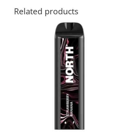
Related products