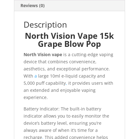
Reviews (0)
Description
North Vision Vape 15k
Grape Blow Pop
North Vision vape
is a cutting-edge vaping
device that combines convenience,
aesthetics, and exceptional performance.
With
a
large 10ml e-liquid capacity and
5,000 puff capability
,
it provides users with
an extended and enjoyable vaping
experience.
Battery Indicator: The built-in battery
indicator allows you to easily monitor the
device’s battery level, ensuring you’re
always aware of when it’s time for a
recharge
.
This added convenience helps