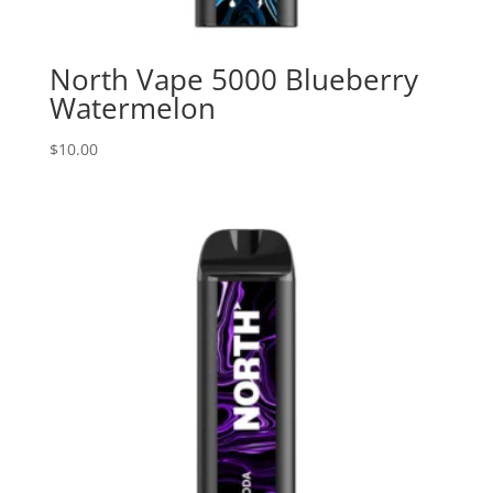
North Vape 5000 Blueberry
Watermelon
$
10.00