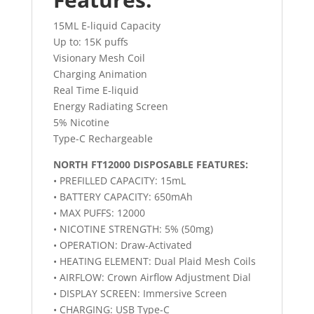
15ML E-liquid Capacity
Up to: 15K puffs
Visionary Mesh Coil
Charging Animation
Real Time E-liquid
Energy Radiating Screen
5% Nicotine
Type-C Rechargeable
NORTH FT12000 DISPOSABLE FEATURES:
• PREFILLED CAPACITY: 15mL
• BATTERY CAPACITY: 650mAh
• MAX PUFFS: 12000
• NICOTINE STRENGTH: 5% (50mg)
• OPERATION: Draw-Activated
• HEATING ELEMENT: Dual Plaid Mesh Coils
• AIRFLOW: Crown Airflow Adjustment Dial
• DISPLAY SCREEN: Immersive Screen
• CHARGING: USB Type-C