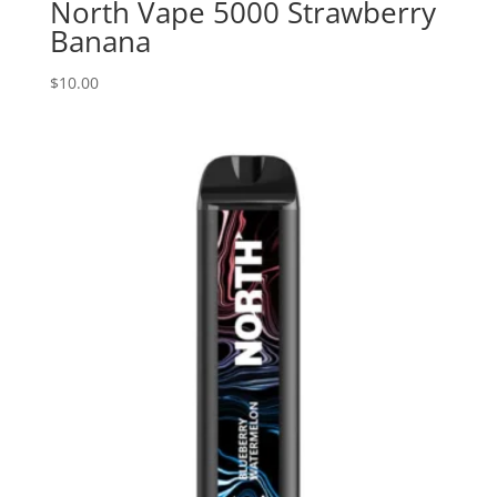
North Vape 5000 Strawberry
Banana
$
10.00