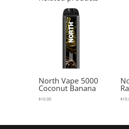
North Vape 5000
No
Coconut Banana
Ra
$
10.00
$
10.