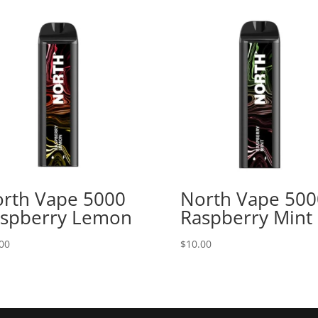
rth Vape 5000
North Vape 500
spberry Lemon
Raspberry Mint
00
$
10.00