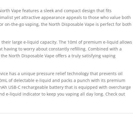
North Vape features a sleek and compact design that fits
nimalist yet attractive appearance appeals to those who value both
or on-the-go vaping, the North Disposable Vape is perfect for both
s their large e-liquid capacity. The 10ml of premium e-liquid allows
t having to worry about constantly refilling. Combined with a
, the North Disposable Vape offers a truly satisfying vaping
ice has a unique pressure relief technology that prevents oil
10mL of delectable e-liquid and packs a punch with its premium
mAh USB-C rechargeable battery that is equipped with overcharge
d e-liquid indicator to keep you vaping all day long. Check out
.