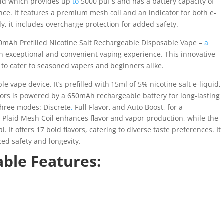
quid which provides up
to
5000 puffs and has a battery capacity of
nce. It features a premium mesh coil and an indicator for both e-
y, it includes overcharge protection for added safety.
0mAh Prefilled Nicotine Salt Rechargeable Disposable Vape –
a
an exceptional and convenient vaping experience. This innovative
to cater to seasoned vapers and beginners alike.
 vape device. It’s prefilled with 15ml of 5% nicotine salt e-liquid,
ors is powered by a 650mAh rechargeable battery for long-lasting
 three modes: Discrete
,
Full Flavor, and Auto Boost, for a
 Plaid Mesh Coil enhances flavor and vapor production, while the
 It offers 17 bold flavors, catering to diverse taste preferences. It
ed safety and longevity.
ble Features: