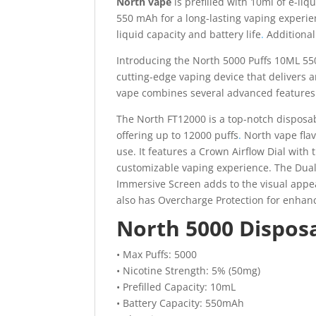
North vape
is prefilled with 10ml of e-li
550 mAh for a long-lasting vaping experie
liquid capacity and battery life
.
Additionall
Introducing the North 5000 Puffs 10ML 55
cutting-edge vaping device that delivers 
vape combines several advanced features 
The North FT12000 is a top-notch disposable
offering up to 12000 puffs
.
North vape flav
use. It features a Crown Airflow Dial with
customizable vaping experience. The Dual
Immersive Screen adds to the visual appeal.
also has Overcharge Protection for enhanc
North 5000 Disposa
• Max Puffs: 5000
• Nicotine Strength: 5% (50mg)
• Prefilled Capacity: 10mL
• Battery Capacity: 550mAh