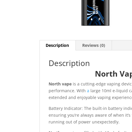
Description
Reviews (0)
Description
North Vap
North vape
is a cutting-edge vaping devi
performance. With
a
large 10ml e-liquid c
extended and enjoyable vaping experienc
Battery Indicator: The built-in battery indi
ensuring you’re always aware of when it’s
running out of power unexpectedly.