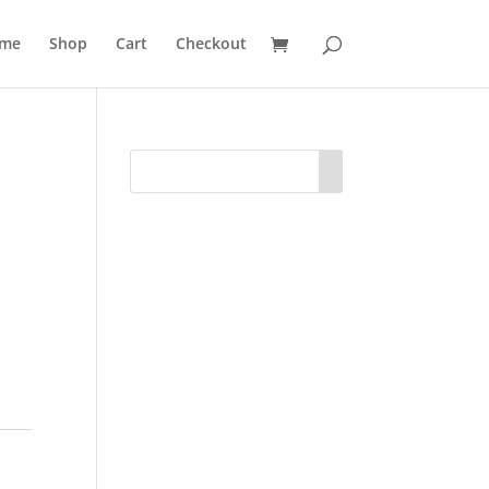
me
Shop
Cart
Checkout