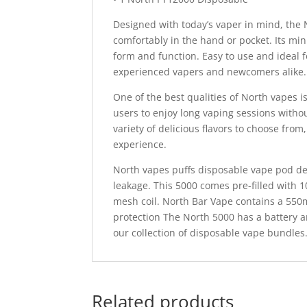
Designed with today’s vaper in mind, the 
comfortably in the hand or pocket. Its mi
form and function. Easy to use and ideal f
experienced vapers and newcomers alike.
One of the best qualities of North vapes i
users to enjoy long vaping sessions withou
variety of delicious flavors to choose from
experience.
North vapes puffs disposable vape pod dev
leakage. This 5000 comes pre-filled with 
mesh coil. North Bar Vape contains a 550
protection The North 5000 has a battery an
our collection of disposable vape bundles
Related products