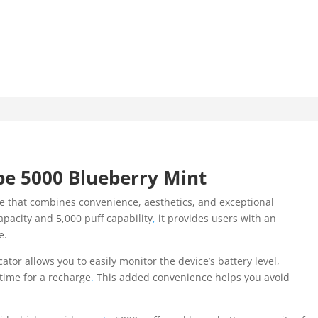
e 5000 Blueberry Mint
ce that combines convenience, aesthetics, and exceptional
apacity and 5,000 puff capability
,
it provides users with an
e.
cator allows you to easily monitor the device’s battery level,
 time for a recharge
.
This added convenience helps you avoid