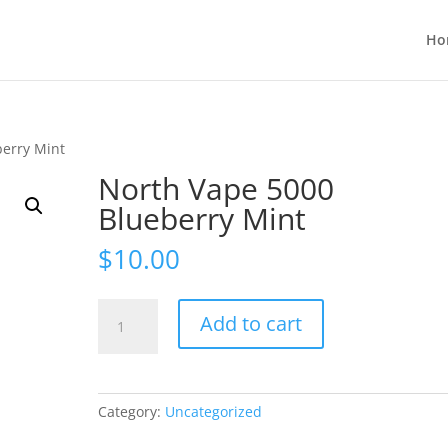
Ho
berry Mint
North Vape 5000
Blueberry Mint
$
10.00
North
Add to cart
Vape
5000
Blueberry
Mint
Category:
Uncategorized
quantity