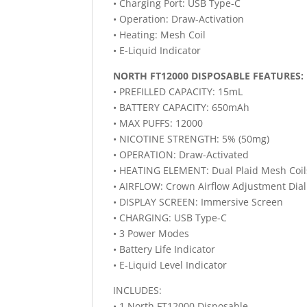
• Charging Port: USB Type-C
• Operation: Draw-Activation
• Heating: Mesh Coil
• E-Liquid Indicator
NORTH FT12000 DISPOSABLE FEATURES:
• PREFILLED CAPACITY: 15mL
• BATTERY CAPACITY: 650mAh
• MAX PUFFS: 12000
• NICOTINE STRENGTH: 5% (50mg)
• OPERATION: Draw-Activated
• HEATING ELEMENT: Dual Plaid Mesh Coil
• AIRFLOW: Crown Airflow Adjustment Dial
• DISPLAY SCREEN: Immersive Screen
• CHARGING: USB Type-C
• 3 Power Modes
• Battery Life Indicator
• E-Liquid Level Indicator
INCLUDES:
• 1 North FT12000 Disposable