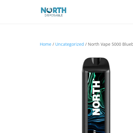
Home
/
Uncategorized
/ North Vape 5000 Blue